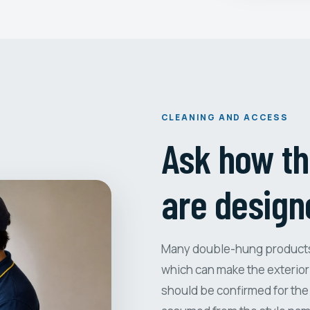
CLEANING AND ACCESS
Ask how th
are design
Many double-hung products i
which can make the exterior 
should be confirmed for the