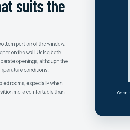
at suits the
bottom portion of the window.
her on the wall. Using both
eparate openings, although the
emperature conditions.
cupied rooms, especially when
osition more comfortable than
Open e