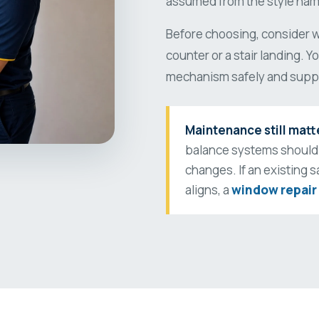
assumed from the style nam
Before choosing, consider wh
counter or a stair landing. 
mechanism safely and suppo
Maintenance still matt
balance systems should
changes. If an existing s
aligns, a
window repair