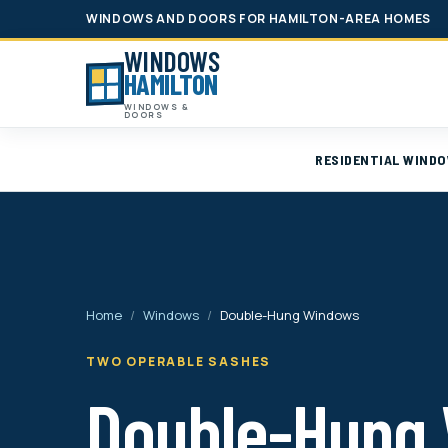
WINDOWS AND DOORS FOR HAMILTON-AREA HOMES
WINDOWS
HAMILTON
WINDOWS &
DOORS
RESIDENTIAL WIND
Home
/
Windows
/
Double-Hung Windows
TWO OPERABLE SASHES
Double-Hung 