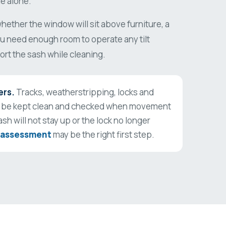
e alone.
ether the window will sit above furniture, a
You need enough room to operate any tilt
rt the sash while cleaning.
ers.
Tracks, weatherstripping, locks and
 be kept clean and checked when movement
ash will not stay up or the lock no longer
 assessment
may be the right first step.