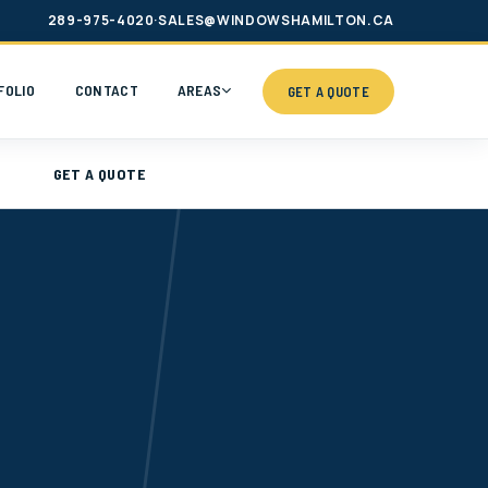
289-975-4020
·
SALES@WINDOWSHAMILTON.CA
FOLIO
CONTACT
AREAS
GET A QUOTE
GET A QUOTE