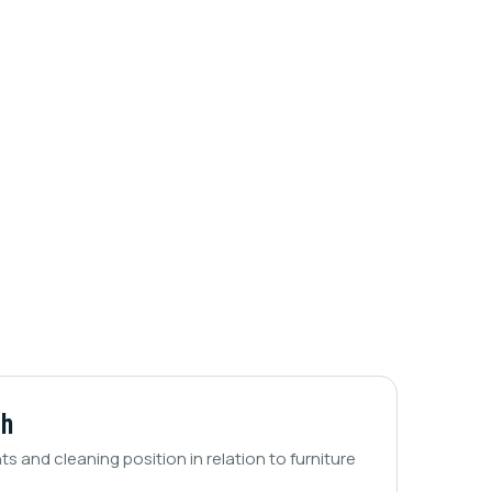
ch
nts and cleaning position in relation to furniture