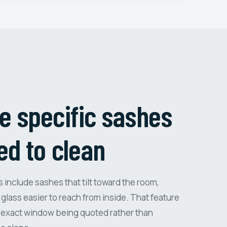
e specific sashes
ed to clean
nclude sashes that tilt toward the room,
glass easier to reach from inside. That feature
 exact window being quoted rather than