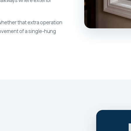
walkways where exterior
ether that extra operation
movement of a single-hung