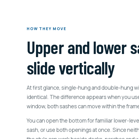
HOW THEY MOVE
Upper and lower s
slide vertically
At first glance, single-hung and double-hung 
identical. The difference appears when you us
window, both sashes can move within the fram
You can open the bottom for familiar lower-level
sash, or use both openings at once. Since neit