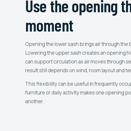
Use the opening th
moment
Opening the lower sash brings air through the 
Lowering the upper sash creates an opening hig
can support circulation as air moves through s
result still depends on wind, room layout and t
This flexibility can be useful in frequently oc
furniture or daily activity makes one opening p
another.