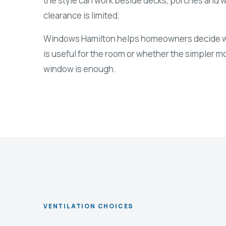
the style can work beside decks, porches and 
clearance is limited.
Windows Hamilton helps homeowners decide wh
is useful for the room or whether the simpler 
window is enough.
VENTILATION CHOICES