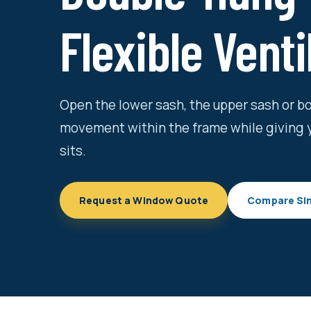
Flexible Venti
Open the lower sash, the upper sash or 
movement within the frame while giving 
sits.
Request a Window Quote
Compare Si