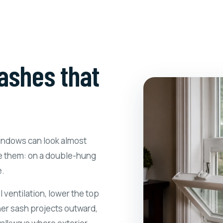
ashes that
windows can look almost
e them: on a double-hung
e.
 ventilation, lower the top
her sash projects outward,