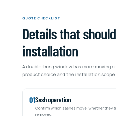
QUOTE CHECKLIST
Details that shoul
installation
A double-hung window has more moving c
product choice and the installation scope
01
Sash operation
Confirm which sashes move, whether they til
removed.