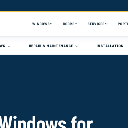
WINDOWS
DOORS
SERVICES
PORT
OWS
REPAIR & MAINTENANCE
INSTALLATION
Windows for