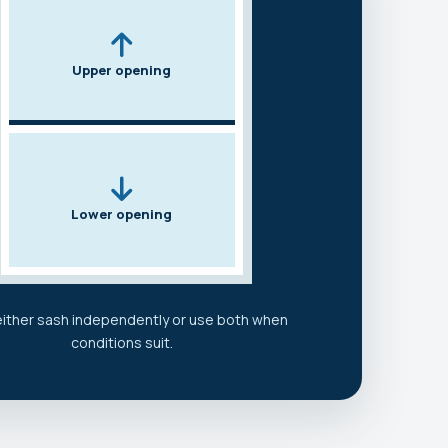
Upper opening
Lower opening
ither sash independently or use both when
conditions suit.