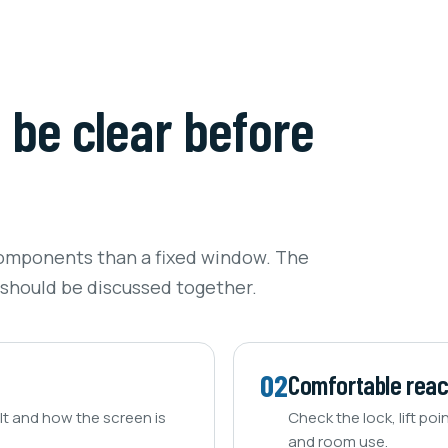
d be clear before
omponents than a fixed window. The
 should be discussed together.
02
Comfortable rea
t and how the screen is
Check the lock, lift poi
and room use.