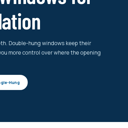
lation
both. Double-hung windows keep their
you more control over where the opening
ngle-Hung